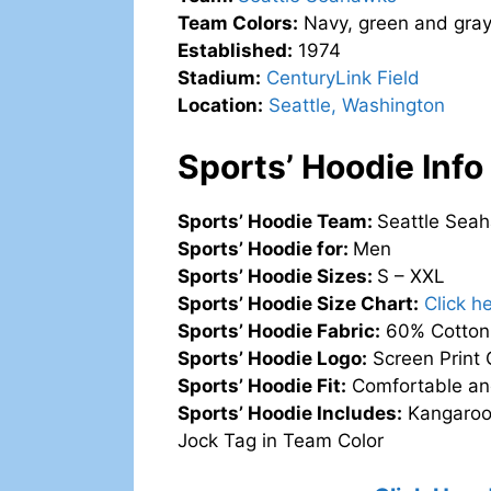
Team Colors:
Navy, green and gra
Established:
1974
Stadium:
CenturyLink Field
Location:
Seattle, Washington
Sports’ Hoodie Info
Sports’ Hoodie Team:
Seattle Sea
Sports’ Hoodie for:
Men
Sports’ Hoodie Sizes:
S – XXL
Sports’ Hoodie Size Chart:
Click h
Sports’ Hoodie Fabric:
60% Cotton,
Sports’ Hoodie Logo:
Screen Print 
Sports’ Hoodie Fit:
Comfortable an
Sports’ Hoodie Includes:
Kangaroo 
Jock Tag in Team Color