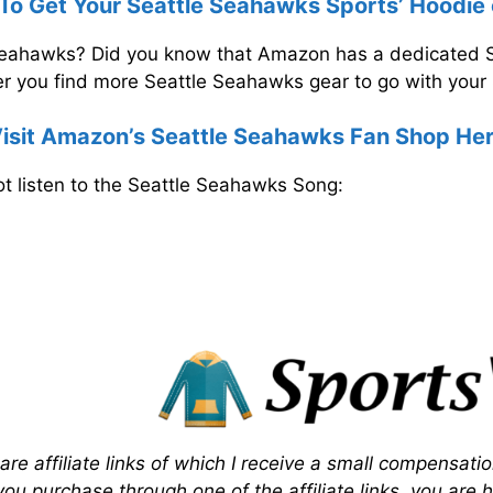
 To Get Your Seattle Seahawks Sports’ Hoodi
 Seahawks? Did you know that Amazon has a dedicated
 you find more Seattle Seahawks gear to go with your 
isit Amazon’s Seattle Seahawks Fan Shop He
t listen to the Seattle Seahawks Song:
 are affiliate links of which I receive a small compensati
f you purchase through one of the affiliate links, you are