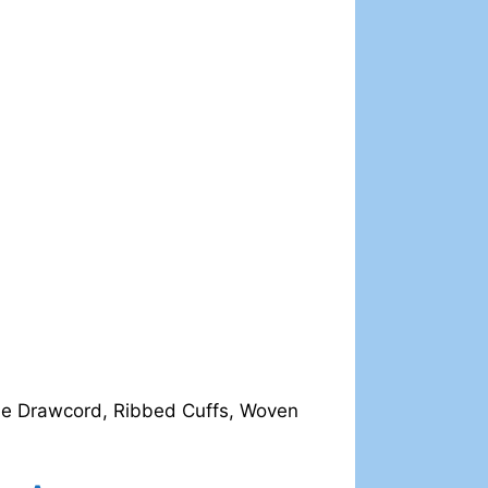
ble Drawcord, Ribbed Cuffs, Woven