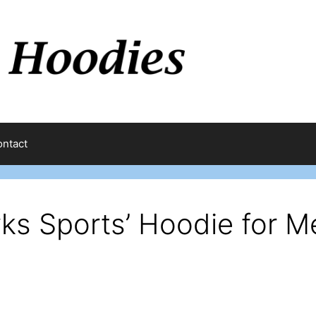
ntact
ks Sports’ Hoodie for M