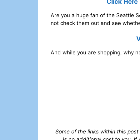
Click Here
Are you a huge fan of the Seattle
not check them out and see whether
V
And while you are shopping, why no
Some of the links within this post
is no additional cost to you. I