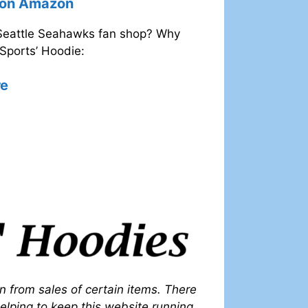
e on Amazon
 Seattle Seahawks fan shop? Why
Sports’ Hoodie:
re
on from sales of certain items. There
 helping to keep this website running.