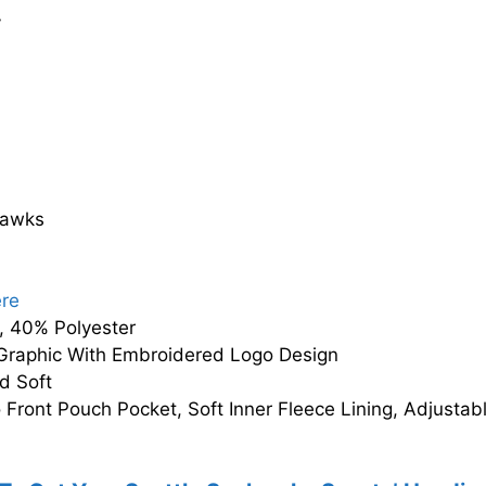
y
hawks
ere
 40% Polyester
Graphic With Embroidered Logo Design
d Soft
Front Pouch Pocket, Soft Inner Fleece Lining, Adjusta