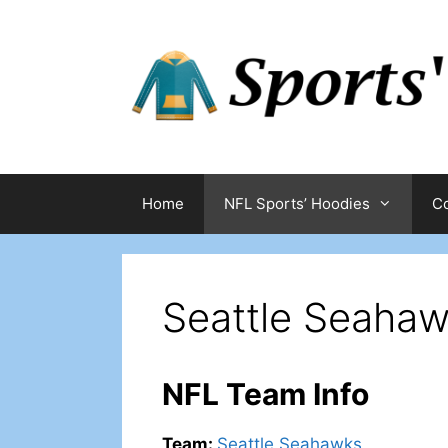
Skip
to
content
Home
NFL Sports’ Hoodies
Co
Seattle Seahaw
NFL Team Info
Team
:
Seattle Seahawks