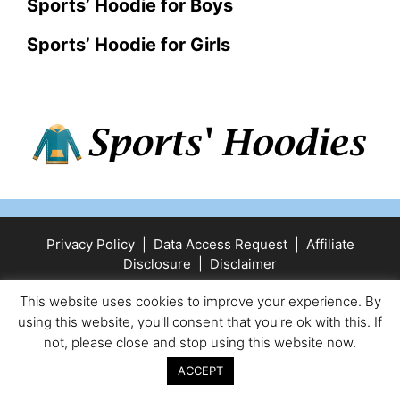
Sports’ Hoodie for Boys
Sports’ Hoodie for Girls
Privacy Policy
|
Data Access Request
|
Affiliate
Disclosure
|
Disclaimer
© 2025 Sports' Hoodies
• Built with
GeneratePress
This website uses cookies to improve your experience. By
using this website, you'll consent that you're ok with this. If
not, please close and stop using this website now.
ACCEPT