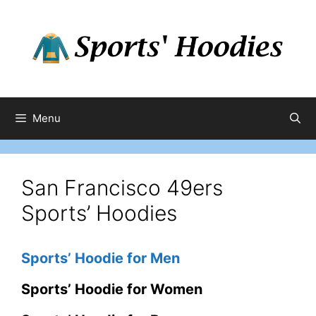
Skip
to
content
Menu
San Francisco 49ers
Sports’ Hoodies
Sports’ Hoodie for Men
Sports’ Hoodie for Women