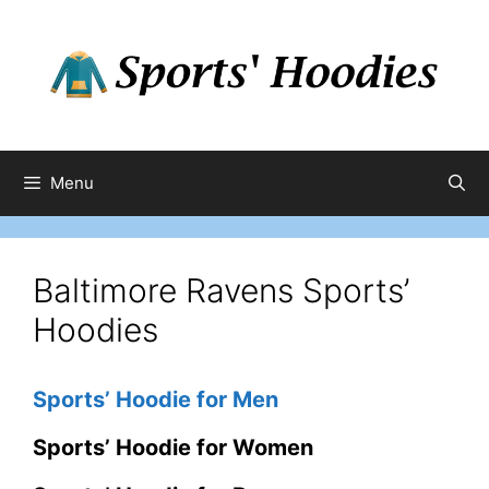
Skip
to
content
Menu
Baltimore Ravens Sports’
Hoodies
Sports’ Hoodie for Men
Sports’ Hoodie for Women