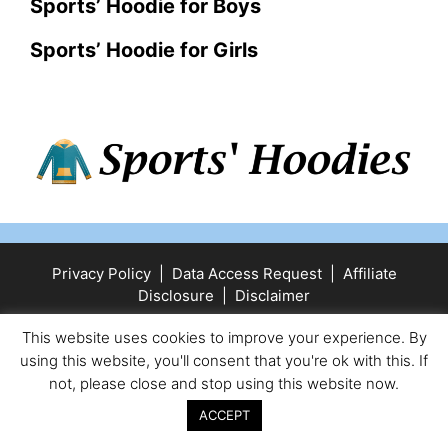
Sports’ Hoodie for Boys
Sports’ Hoodie for Girls
Privacy Policy
|
Data Access Request
|
Affiliate
Disclosure
|
Disclaimer
© 2025 Sports' Hoodies
• Built with
GeneratePress
This website uses cookies to improve your experience. By
using this website, you'll consent that you're ok with this. If
not, please close and stop using this website now.
ACCEPT